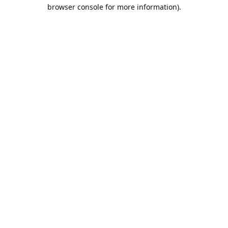
browser console for more information).