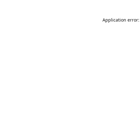
Application error: