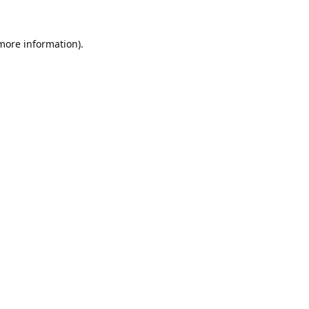
 more information).