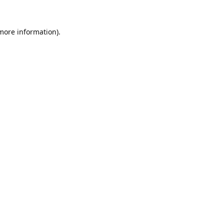
 more information).