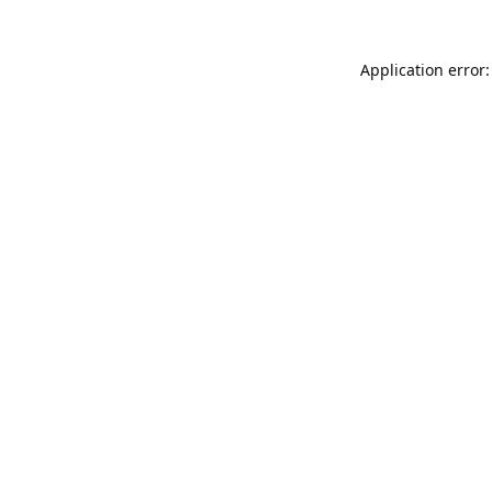
Application error: