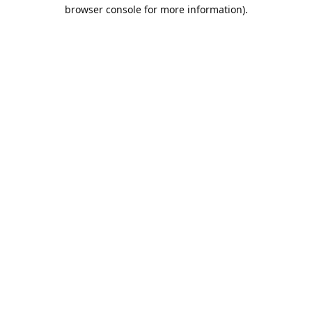
browser console for more information).