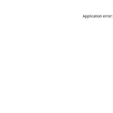
Application error: