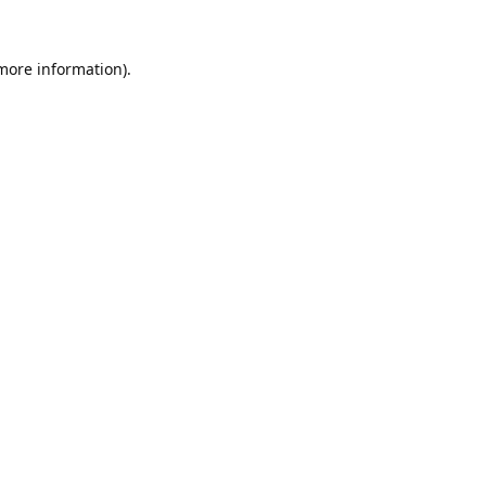
 more information).