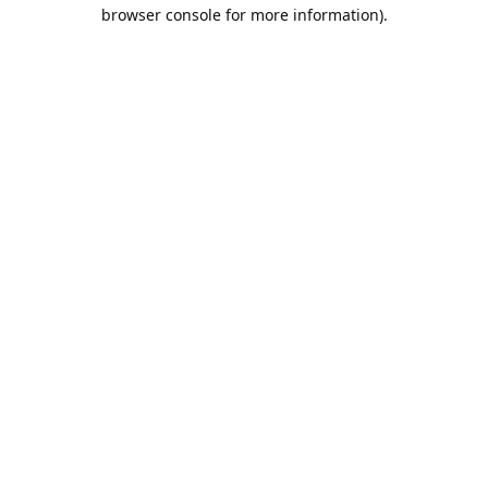
browser console for more information).