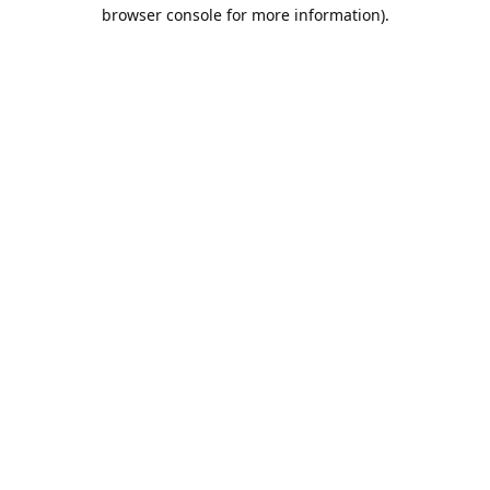
browser console for more information).