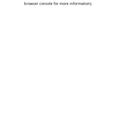
browser console for more information).