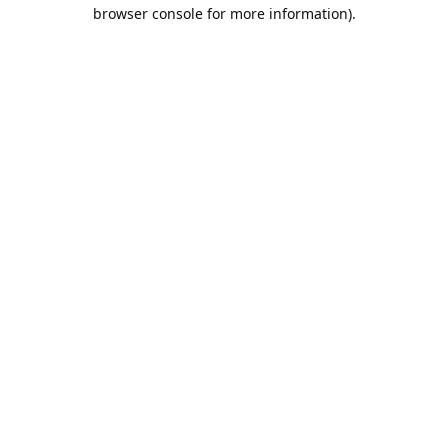
browser console for more information).