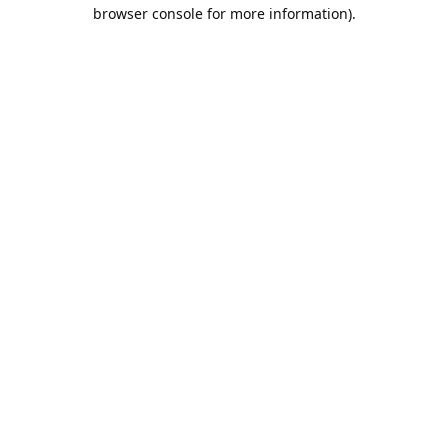
browser console for more information).