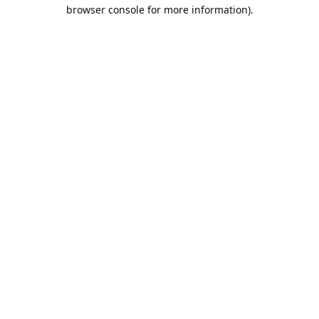
browser console for more information).