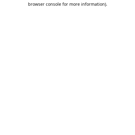
browser console for more information).