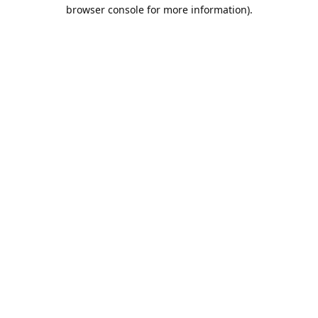
browser console for more information).