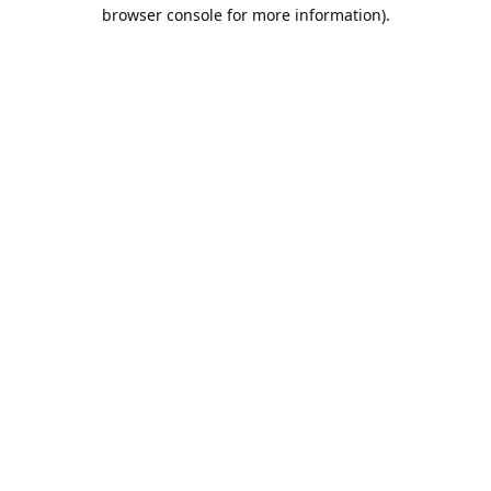
browser console for more information).