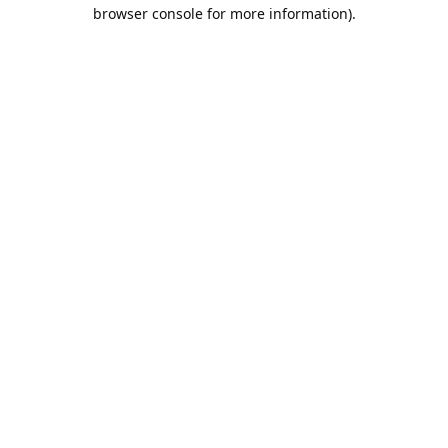
browser console for more information).