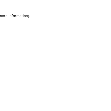
 more information).