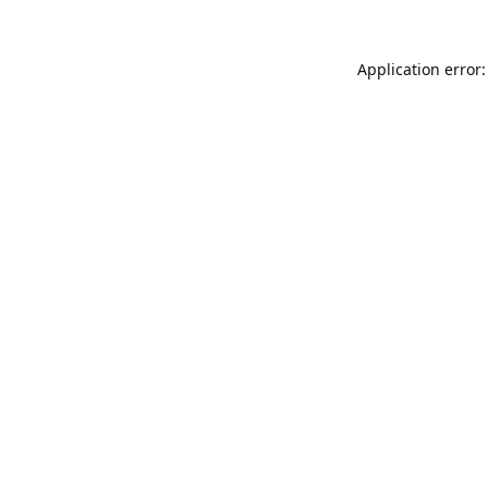
Application error: