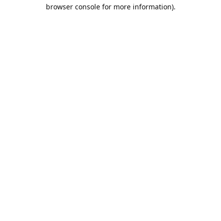
browser console for more information).