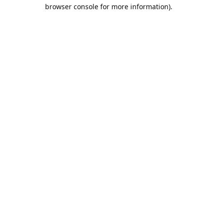
browser console for more information).