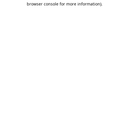
browser console for more information).