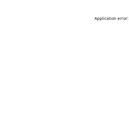
Application error: