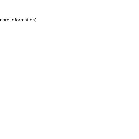
 more information).