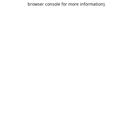
browser console for more information).