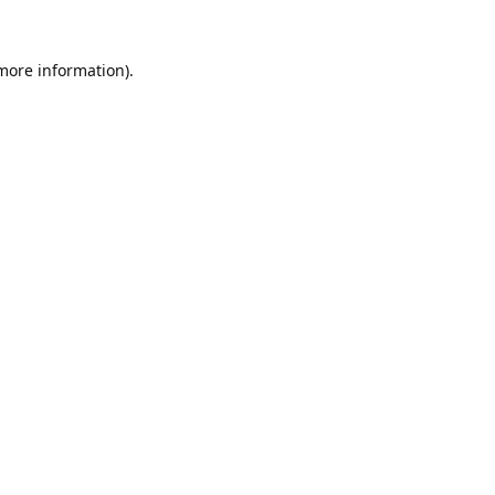
 more information).