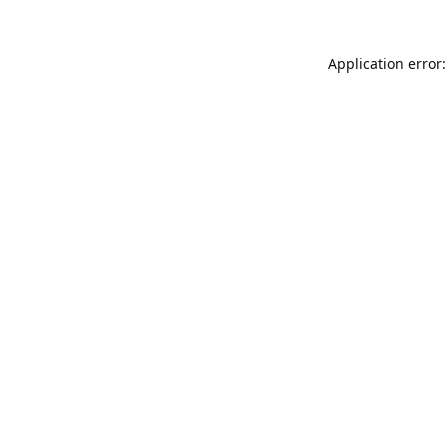
Application error: