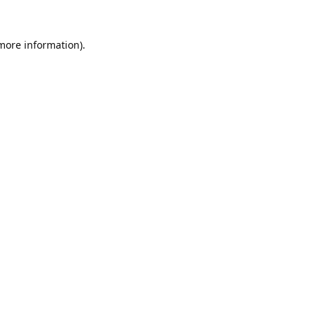
 more information).