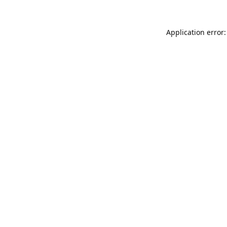
Application error: