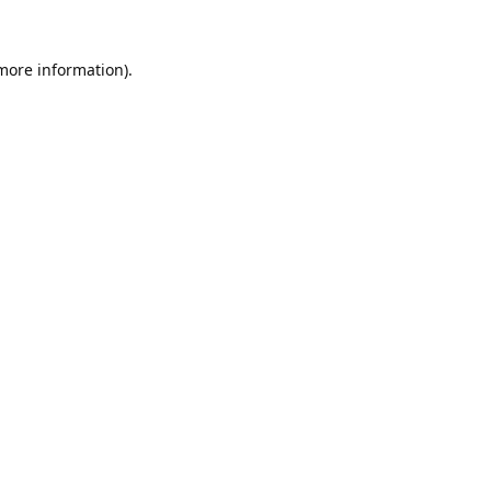
 more information).