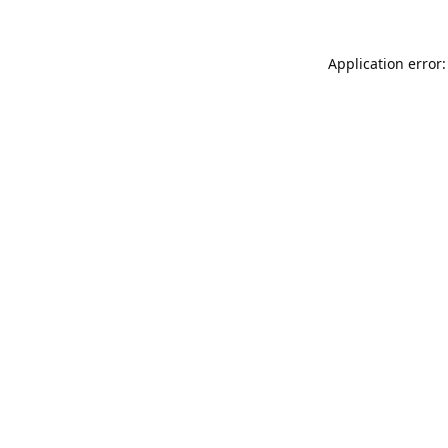
Application error: