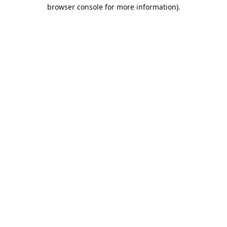
browser console for more information).