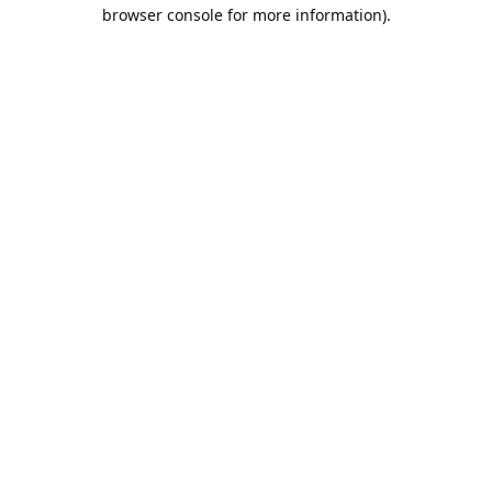
browser console for more information).