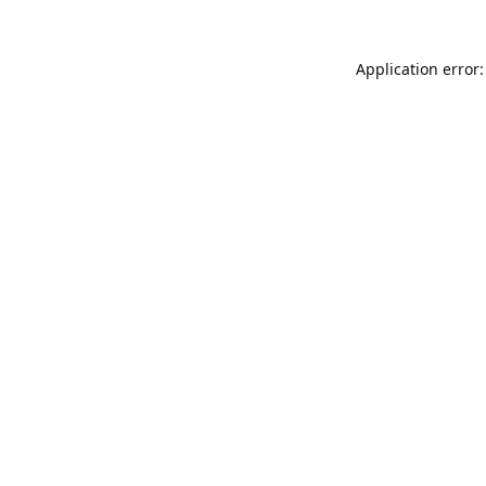
Application error: