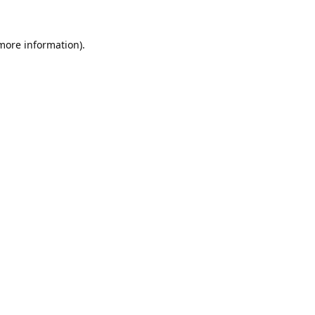
 more information).