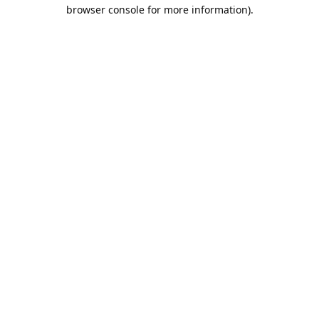
browser console for more information).