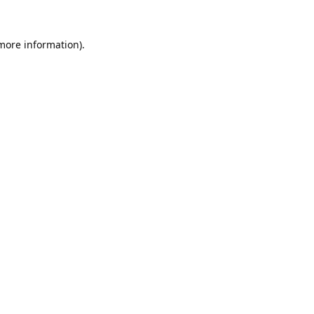
 more information).