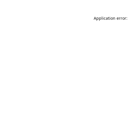
Application error: