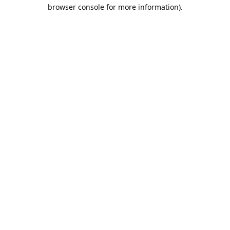
browser console for more information).