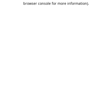
browser console for more information).