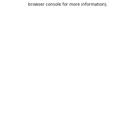
browser console for more information).