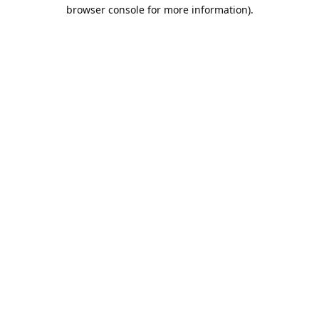
browser console for more information).