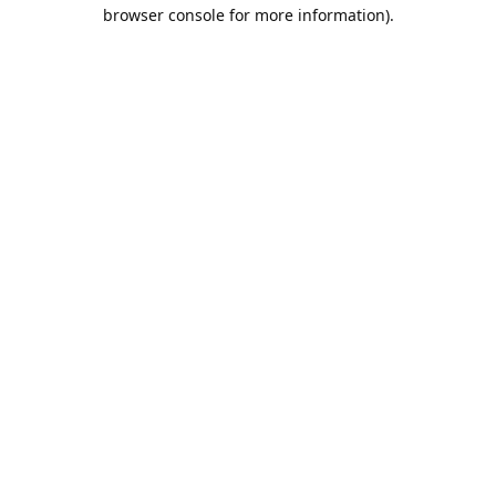
browser console for more information).