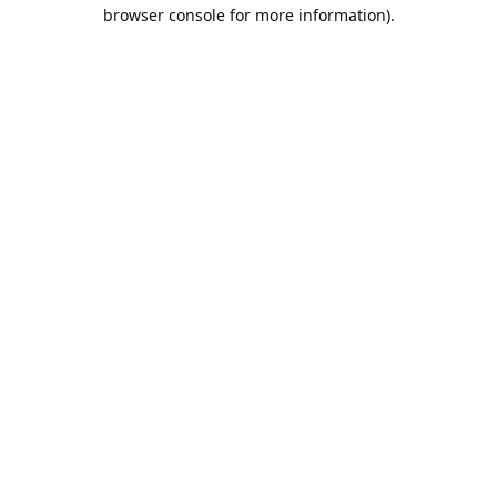
browser console for more information).