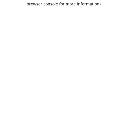
browser console for more information).