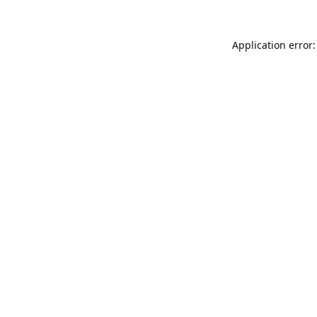
Application error: