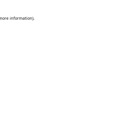
 more information).