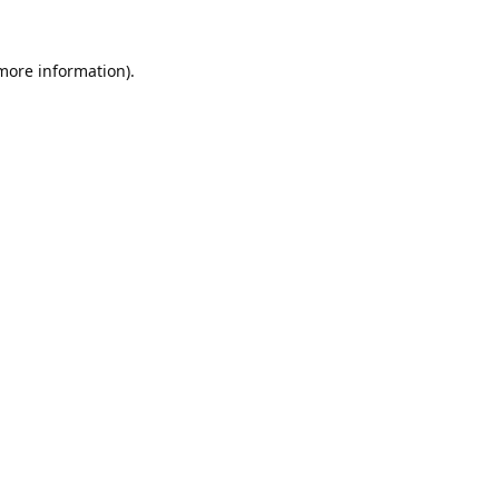
 more information).