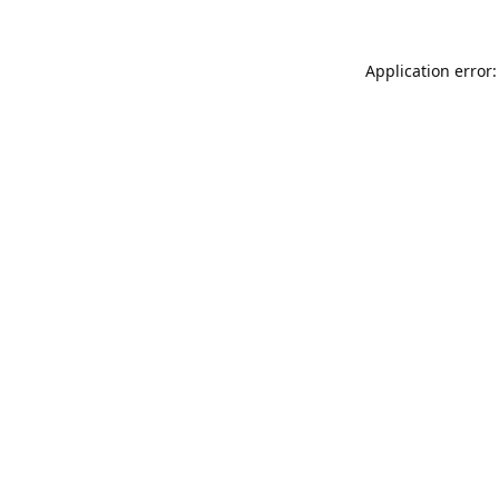
Application error: