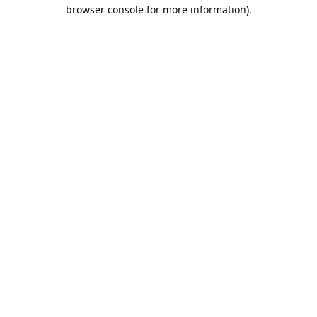
browser console for more information).