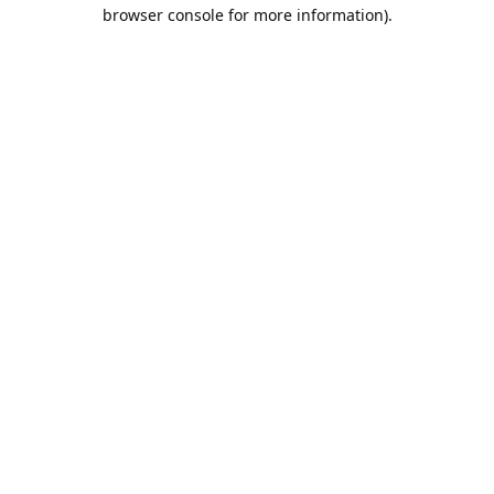
browser console for more information).