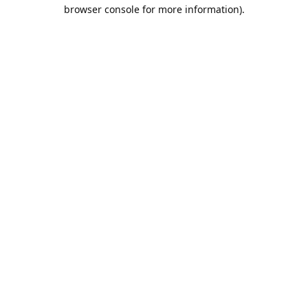
browser console for more information).