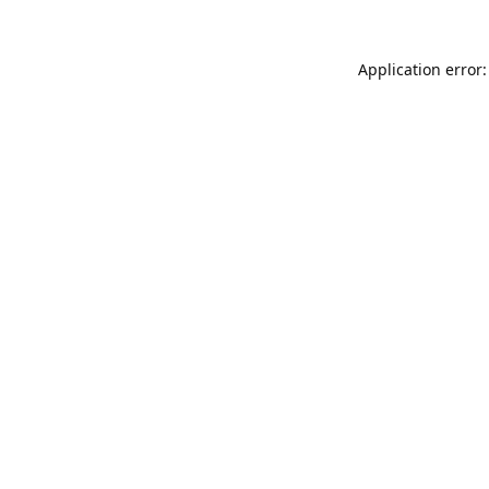
Application error: