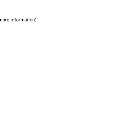
 more information).