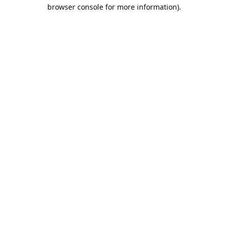
browser console for more information).