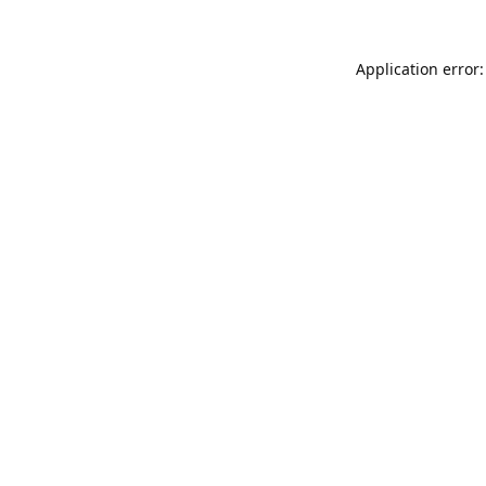
Application error: