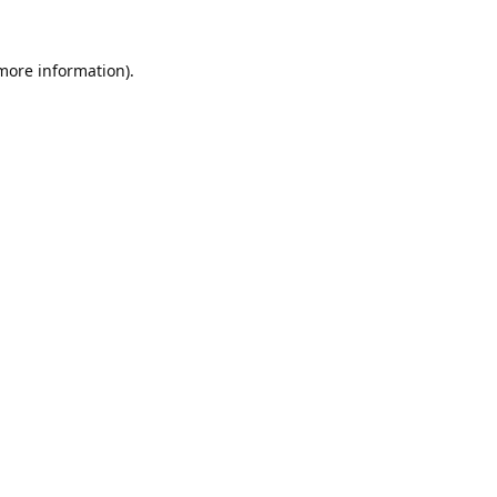
 more information).