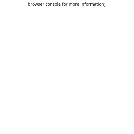
browser console for more information).