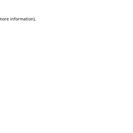
 more information).