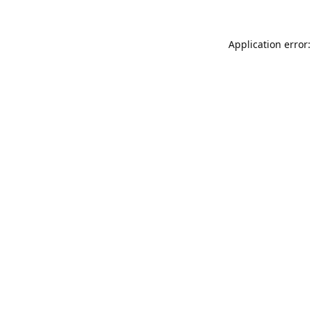
Application error: