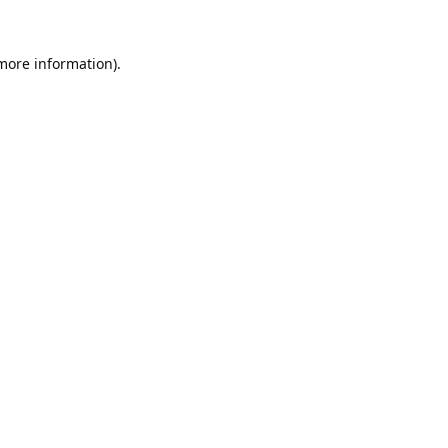
 more information).