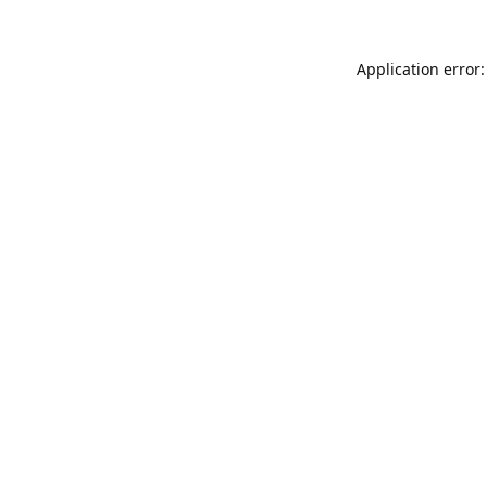
Application error: