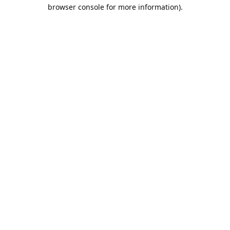
browser console for more information).