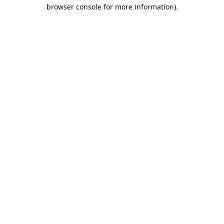
browser console for more information).