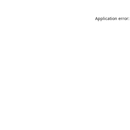
Application error: