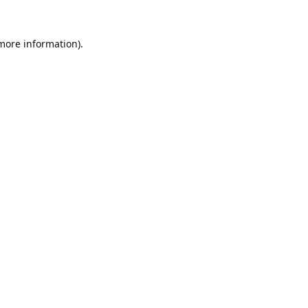
 more information).